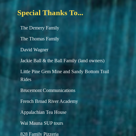
Special Thanks To...
The Demery Family
The Thomas Family
David Wagner
Jackie Ball & the Ball Family (land owners)
Little Pine Gem Mine and Sandy Bottom Trail
Rides
Brucemont Communications
French Broad River Academy
Appalachian Tea House
Wai Mauna SUP tours
828 Family Pizzeria