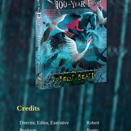
Credits
Director, Editor, Executive
Robert
Producer
Beatty