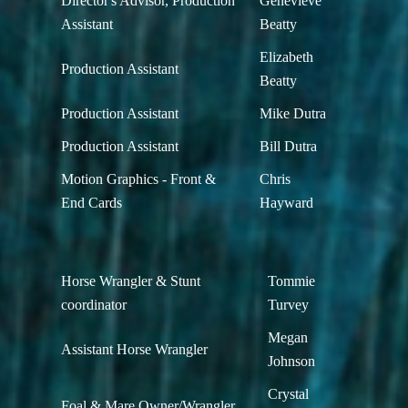
Director's Advisor, Production
Genevieve
Assistant
Beatty
Elizabeth
Production Assistant
Beatty
Production Assistant
Mike Dutra
Production Assistant
Bill Dutra
Motion Graphics - Front &
Chris
End Cards
Hayward
Horse Wrangler & Stunt
Tommie
coordinator
Turvey
Megan
Assistant Horse Wrangler
Johnson
Crystal
Foal & Mare Owner/Wrangler