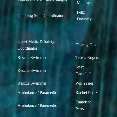
Montoya
Felix
Climbing Stunt Coordinator
Dowsley
Onset Medic & Safety
Charley Cox
Coordinator
Rescue Swimmer
Teresa Rogers
Steve
Rescue Swimmer
Campbell
Rescue Swimmer
Will Yesier
Ambulance / Paramedic
Rachel Perez
Francisco
Ambulance / Paremedic
Perez