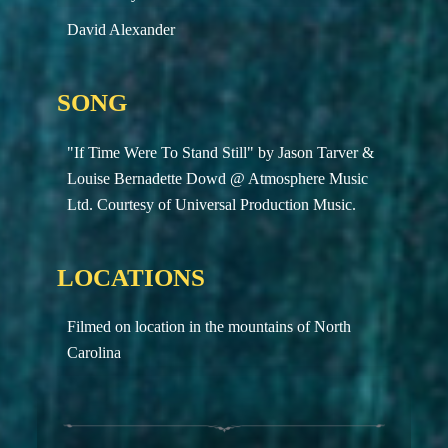
David Alexander
SONG
"If Time Were To Stand Still" by Jason Tarver &
Louise Bernadette Dowd @ Atmosphere Music
Ltd. Courtesy of Universal Production Music.
LOCATIONS
Filmed on location in the mountains of North
Carolina