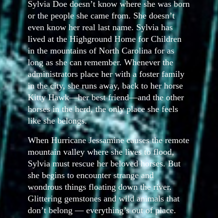
Sylvia Doe doesn’t know where she was born
or the people she came from. She doesn’t
even know her real last name. Sylvia has
lived at the Highground Home for Children
in the mountains of North Carolina for as
long as she can remember. Whenever the
administrators place her with a foster family
in the city, she runs away, back to her horse
Kitty Hawk—her best friend—and the other
horses in the herd, the only place she feels
like she belongs.
When
Hurricane Jessamine causes the remote
mountain valley where she lives to flood,
Sylvia must rescue her beloved horses. But
she begins to encounter strange and
wondrous things floating down the river.
Glittering gemstones and wild animals that
don’t belong — everything’s out of place.