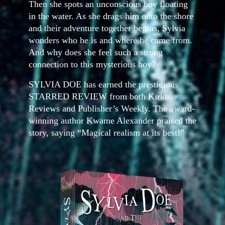
Then she spots an unconscious boy floating
in the water. As she drags him onto the shore
and their adventure together begins, Sylvia
wonders who he is and where he came from.
And why does she feel such a strong
connection to this mysterious boy?
SYLVIA DOE has earned the prestigious
STARRED REVIEW from both Kirkus
Reviews and Publisher’s Weekly. The award-
winning author Kwame Alexander praised the
story, saying “Magical realism at its best!”