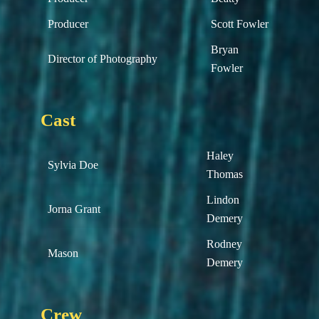
Producer
Scott Fowler
Bryan
Director of Photography
Fowler
Cast
Haley
Sylvia Doe
Thomas
Lindon
Jorna Grant
Demery
Rodney
Mason
Demery
Crew