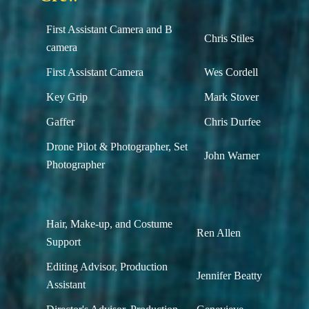
First Assistant Camera and B
Chris Stiles
camera
First Assistant Camera
Wes Cordell
Key Grip
Mark Stover
Gaffer
Chris Durfee
Drone Pilot & Photographer, Set
John Warner
Photographer
Hair, Make-up, and Costume
Ren Allen
Support
Editing Advisor, Production
Jennifer Beatty
Assistant