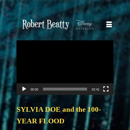
Video
Player
00:00
02:41
SYLVIA DOE and the 100-
YEAR FLOOD