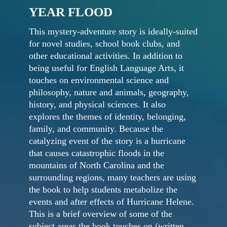
YEAR FLOOD
This mystery-adventure story is ideally-suited
for novel studies, school book clubs, and
other educational activities. In addition to
being useful for English Language Arts, it
touches on environmental science and
philosophy, nature and animals, geography,
history, and physical sciences. It also
explores the themes of identity, belonging,
family, and community. Because the
catalyzing event of the story is a hurricane
that causes catastrophic floods in the
mountains of North Carolina and the
surrounding regions, many teachers are using
the book to help students metabolize the
events and after effects of Hurricane Helene.
This is a brief overview of some of the
subject areas the book touches on (written