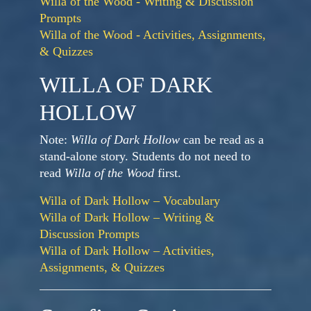
Willa of the Wood - Writing & Discussion
Prompts
Willa of the Wood - Activities, Assignments,
& Quizzes
WILLA OF DARK
HOLLOW
Note:
Willa of Dark Hollow
can be read as a
stand-alone story. Students do not need to
read
Willa of the Wood
first.
Willa of Dark Hollow – Vocabulary
Willa of Dark Hollow – Writing &
Discussion Prompts
Willa of Dark Hollow – Activities,
Assignments, & Quizzes