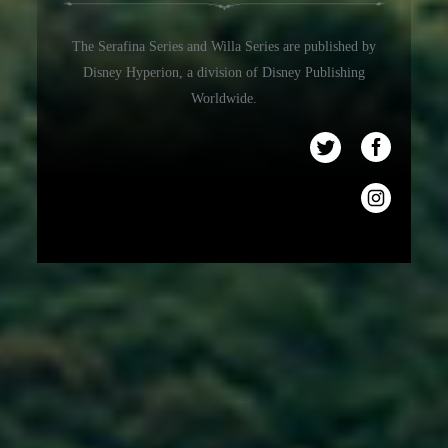
The Serafina Series and Willa Series are published by
Disney Hyperion, a division of Disney Publishing
Worldwide.