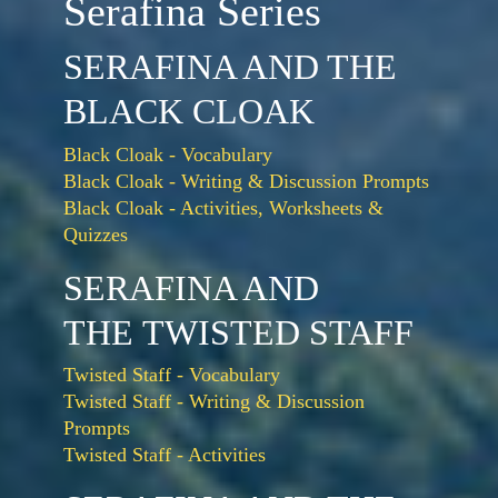
Serafina Series
SERAFINA AND THE
BLACK CLOAK
Black Cloak - Vocabulary
Black Cloak - Writing & Discussion Prompts
Black Cloak - Activities, Worksheets &
Quizzes
SERAFINA AND
THE TWISTED STAFF
Twisted Staff - Vocabulary
Twisted Staff - Writing & Discussion
Prompts
Twisted Staff - Activities