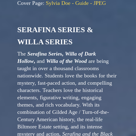
Cover Page:
Sylvia Doe - Guide - JPEG
SERAFINA SERIES &
WILLA SERIES
The
Serafina Serie
s,
Willa of Dark
Hollow
,
and
Willa of the Wood
are being
taught in over a thousand classrooms
nationwide. Students love the books for their
mystery, fast-paced action, and compelling
characters. Teachers love the historical
elements, figurative writing, engaging
themes, and rich vocabulary. With its
combination of Gilded Age / Turn-of-the-
Century American history, the real-life
Biltmore Estate setting, and its intense
mystery and action,
Serafina and the Black