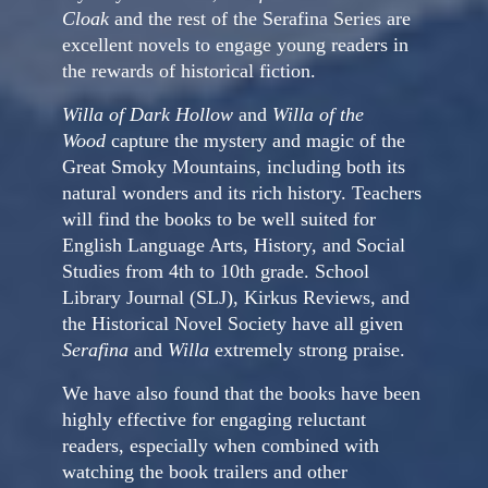
Cloak
and the rest of the Serafina Series are
excellent novels to engage young readers in
the rewards of historical fiction.
Willa of Dark Hollow
and
Willa of the
Wood
capture the mystery and magic of the
Great Smoky Mountains, including both its
natural wonders and its rich history. Teachers
will find the books to be well suited for
English Language Arts, History, and Social
Studies from 4th to 10th grade. School
Library Journal (SLJ), Kirkus Reviews, and
the Historical Novel Society have all given
Serafina
and
Willa
extremely strong praise.
We have also found that the books have been
highly effective for engaging reluctant
readers, especially when combined with
watching the book trailers and other