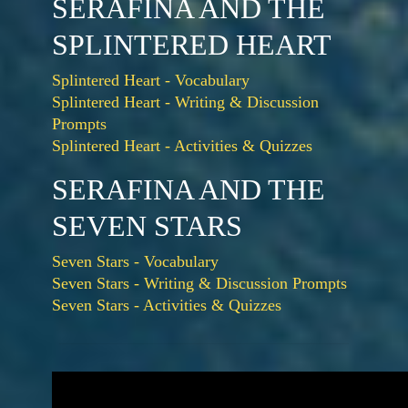
SERAFINA AND THE
SPLINTERED HEART
Splintered Heart - Vocabulary
Splintered Heart - Writing & Discussion
Prompts
Splintered Heart - Activities & Quizzes
SERAFINA AND THE
SEVEN STARS
Seven Stars - Vocabulary
Seven Stars - Writing & Discussion Prompts
Seven Stars - Activities & Quizzes