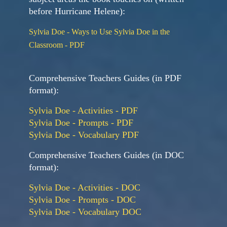
before Hurricane Helene):
Sylvia Doe - Ways to Use Sylvia Doe in the
Classroom - PDF
Comprehensive Teachers Guides (in PDF
format):
Sylvia Doe - Activities - PDF
Sylvia Doe - Prompts - PDF
Sylvia Doe - Vocabulary PDF
Comprehensive Teachers Guides (in DOC
format):
Sylvia Doe - Activities - DOC
Sylvia Doe - Prompts - DOC
Sylvia Doe - Vocabulary DOC