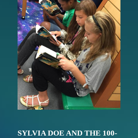
SYLVIA DOE AND THE 100-