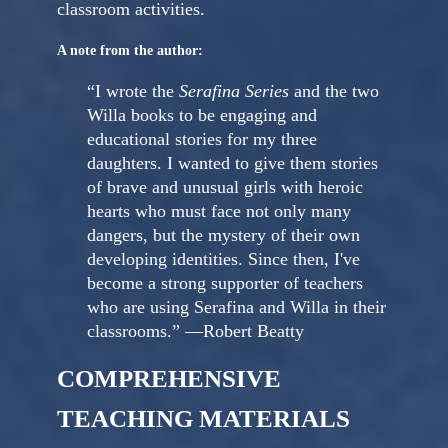
classroom activities.
A note from the author:
“I wrote the
Serafina Series
and the two
Willa books to be engaging and
educational stories for my three
daughters. I wanted to give them stories
of brave and unusual girls with heroic
hearts who must face not only many
dangers, but the mystery of their own
developing identities. Since then, I've
become a strong supporter of teachers
who are using Serafina and Willa in their
classrooms.” —Robert Beatty
COMPREHENSIVE
TEACHING MATERIALS