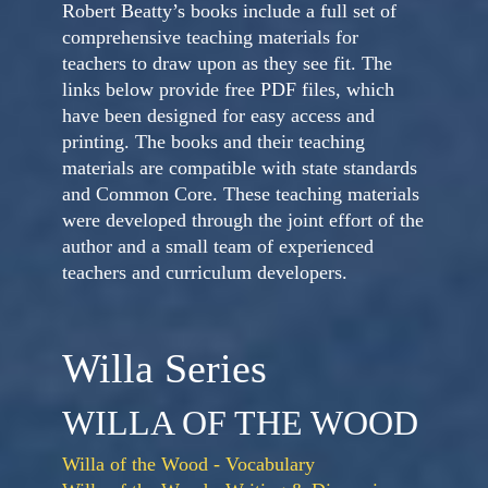
Robert Beatty’s books include a full set of
comprehensive teaching materials for
teachers to draw upon as they see fit. The
links below provide free PDF files, which
have been designed for easy access and
printing. The books and their teaching
materials are compatible with state standards
and Common Core. These teaching materials
were developed through the joint effort of the
author and a small team of experienced
teachers and curriculum developers.
Willa Series
WILLA OF THE WOOD
Willa of the Wood - Vocabulary