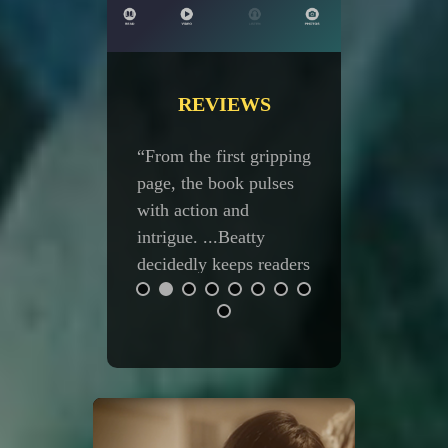
REVIEWS
 the first gripping
“Five Stars! The best
 the book pulses
Serafina yet!” —
action and
Amazon reader
ue. ...Beatty
edly keeps readers
e edge of
ery as the plot
s. ...A
vating, edge-of-
eat, action-
d fantasy.” —