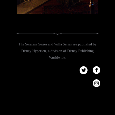
The Serafina Series and Willa Series are published by
Disney Hyperion, a division of Disney Publishing
Worldwide.