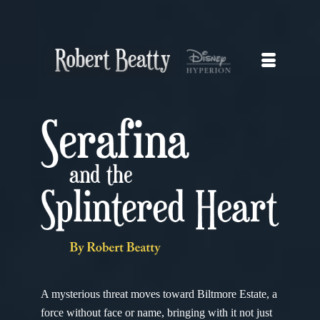
A mysterious threat moves toward Biltmore Estate, a
force without face or name, bringing with it not just