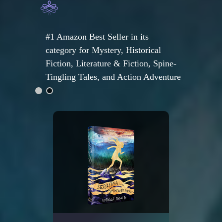
#1 Amazon Best Seller in its
category for Mystery, Historical
Fiction, Literature & Fiction, Spine-
Tingling Tales, and Action Adventure