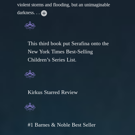
violent storms and flooding, but an unimaginable
darkness. . .
This third book put Serafina onto the
New York Times Best-Selling
Children’s Series List.
Kirkus Starred Review
#1 Barnes & Noble Best Seller